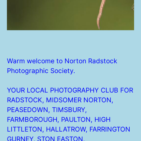
Warm welcome to Norton Radstock
Photographic Society.
YOUR LOCAL PHOTOGRAPHY CLUB FOR
RADSTOCK, MIDSOMER NORTON,
PEASEDOWN, TIMSBURY,
FARMBOROUGH, PAULTON, HIGH
LITTLETON, HALLATROW, FARRINGTON
GURNEY, STON EASTON,