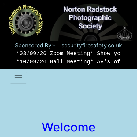
Sponsored By:-
securityfiresafety.co.uk
*03/09/26 Zoom Meeting* Show your o
*10/09/26 Hall Meeting* AV’s of USA
Welcome