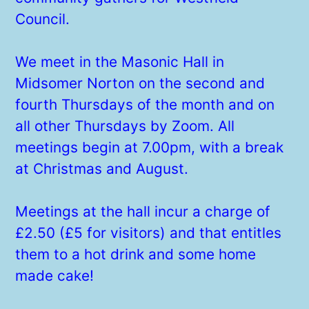
Council.
We meet in the Masonic Hall in
Midsomer Norton on the second and
fourth Thursdays of the month and on
all other Thursdays by Zoom. All
meetings begin at 7.00pm, with a break
at Christmas and August.
Meetings at the hall incur a charge of
£2.50 (£5 for visitors) and that entitles
them to a hot drink and some home
made cake!