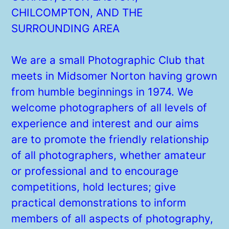
CHILCOMPTON, AND THE
SURROUNDING AREA
We are a small Photographic Club that
meets in Midsomer Norton having grown
from humble beginnings in 1974. We
welcome photographers of all levels of
experience and interest and our aims
are to promote the friendly relationship
of all photographers, whether amateur
or professional and to encourage
competitions, hold lectures; give
practical demonstrations to inform
members of all aspects of photography,