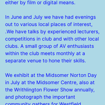
either by film or digital means.
In June and July we have had evenings
out to various local places of interest,
.We have talks by experienced lecturers,
competitions in club and with other local
clubs. A small group of AV enthusiasts
within the club meets monthly at a
separate venue to hone their skills.
We exhibit at the Midsomer Norton Day
in July at the Midsomer Centre, also at
the Writhlington Flower Show annually,
and photograph the important
community gathers for Westfield